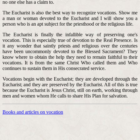
no one else has a claim to.
The Eucharist is also the best way to recognize vocations. Show me
a man or woman devoted to the Eucharist and I will show you a
person who is an apt subject for the priesthood or the religious life.
The Eucharist is finally the infallible way of preserving one's
vocation. This is especially true of devotion to the Real Presence. Is
it any wonder that saintly priests and religious over the centuries
have been uncommonly devoted to the Blessed Sacrament? They
know where to obtain the help they need to remain faithful to their
vocations. It is from the same Christ Who called them and Who
continues to sustain them in His consecrated service.
Vocations begin with the Eucharist; they are developed through the
Eucharist; and they are preserved by the Eucharist. All of this is true
because the Eucharist is Jesus Christ, still on earth, working through
men and women whom He calls to share His Plan for salvation.
Books and articles on vocation