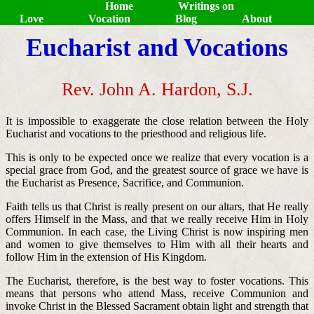
Home
Writings on
Love
Vocation
Blog
About
Eucharist and Vocations
Rev. John A. Hardon, S.J.
It is impossible to exaggerate the close relation between the Holy
Eucharist and vocations to the priesthood and religious life.
This is only to be expected once we realize that every vocation is a
special grace from God, and the greatest source of grace we have is
the Eucharist as Presence, Sacrifice, and Communion.
Faith tells us that Christ is really present on our altars, that He really
offers Himself in the Mass, and that we really receive Him in Holy
Communion. In each case, the Living Christ is now inspiring men
and women to give themselves to Him with all their hearts and
follow Him in the extension of His Kingdom.
The Eucharist, therefore, is the best way to foster vocations. This
means that persons who attend Mass, receive Communion and
invoke Christ in the Blessed Sacrament obtain light and strength that