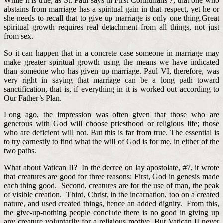
While it is true, as St. Paul says in First Corinthians 7, that one who
abstains from marriage has a spiritual gain in that respect, yet he or
she needs to recall that to give up marriage is only one thing.Great
spiritual growth requires real detachment from all things, not just
from sex.
So it can happen that in a concrete case someone in marriage may
make greater spiritual growth using the means we have indicated
than someone who has given up marriage. Paul VI, therefore, was
very right in saying that marriage can be a long path toward
sanctification, that is, if everything in it is worked out according to
Our Father’s Plan.
Long ago, the impression was often given that those who are
generous with God will choose priesthood or religious life; those
who are deficient will not. But this is far from true. The essential is
to try earnestly to find what the will of God is for me, in either of the
two paths.
What about Vatican II? In the decree on lay apostolate, #7, it wrote
that creatures are good for three reasons: First, God in genesis made
each thing good. Second, creatures are for the use of man, the peak
of visible creation. Third, Christ, in the incarnation, too on a created
nature, and used created things, hence an added dignity. From this,
the give-up-nothing people conclude there is no good in giving up
any creature voluntarily for a religious motive. But Vatican II never