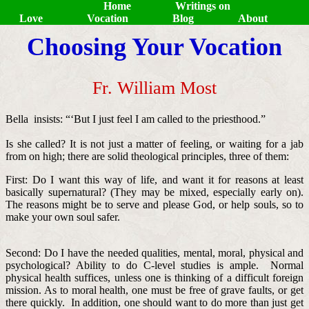
Home
Writings on
Love
Vocation
Blog
About
Choosing Your Vocation
Fr. William Most
Bella insists: “‘But I just feel I am called to the priesthood.”
Is she called? It is not just a matter of feeling, or waiting for a jab
from on high; there are solid theological principles, three of them:
First: Do I want this way of life, and want it for reasons at least
basically supernatural? (They may be mixed, especially early on).
The reasons might be to serve and please God, or help souls, so to
make your own soul safer.
Second: Do I have the needed qualities, mental, moral, physical and
psychological? Ability to do C-level studies is ample. Normal
physical health suffices, unless one is thinking of a difficult foreign
mission. As to moral health, one must be free of grave faults, or get
there quickly. In addition, one should want to do more than just get