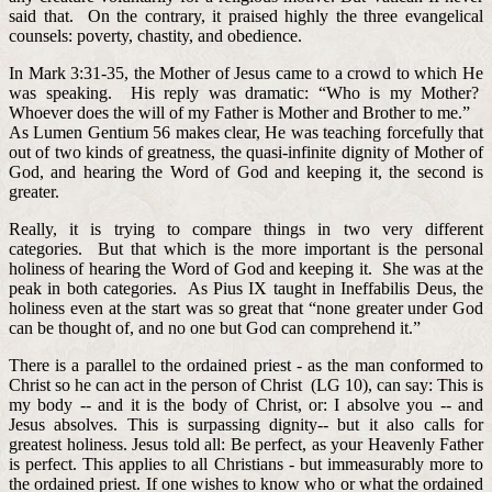
said that. On the contrary, it praised highly the three evangelical
counsels: poverty, chastity, and obedience.
In Mark 3:31-35, the Mother of Jesus came to a crowd to which He
was speaking. His reply was dramatic: “Who is my Mother?
Whoever does the will of my Father is Mother and Brother to me.”
As Lumen Gentium 56 makes clear, He was teaching forcefully that
out of two kinds of greatness, the quasi-infinite dignity of Mother of
God, and hearing the Word of God and keeping it, the second is
greater.
Really, it is trying to compare things in two very different
categories. But that which is the more important is the personal
holiness of hearing the Word of God and keeping it. She was at the
peak in both categories. As Pius IX taught in Ineffabilis Deus, the
holiness even at the start was so great that “none greater under God
can be thought of, and no one but God can comprehend it.”
There is a parallel to the ordained priest - as the man conformed to
Christ so he can act in the person of Christ (LG 10), can say: This is
my body -- and it is the body of Christ, or: I absolve you -- and
Jesus absolves. This is surpassing dignity-- but it also calls for
greatest holiness. Jesus told all: Be perfect, as your Heavenly Father
is perfect. This applies to all Christians - but immeasurably more to
the ordained priest. If one wishes to know who or what the ordained