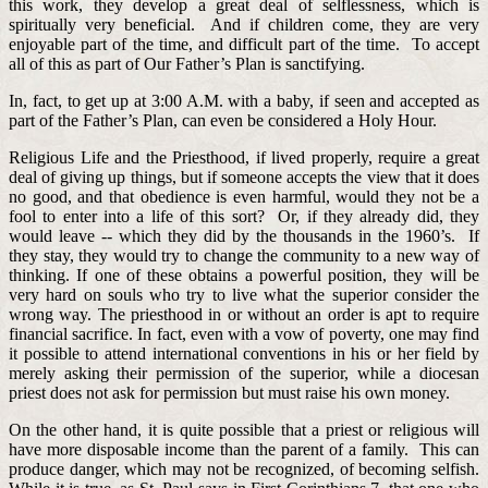
this work, they develop a great deal of selflessness, which is
spiritually very beneficial. And if children come, they are very
enjoyable part of the time, and difficult part of the time. To accept
all of this as part of Our Father’s Plan is sanctifying.
In, fact, to get up at 3:00 A.M. with a baby, if seen and accepted as
part of the Father’s Plan, can even be considered a Holy Hour.
Religious Life and the Priesthood, if lived properly, require a great
deal of giving up things, but if someone accepts the view that it does
no good, and that obedience is even harmful, would they not be a
fool to enter into a life of this sort? Or, if they already did, they
would leave -- which they did by the thousands in the 1960’s. If
they stay, they would try to change the community to a new way of
thinking. If one of these obtains a powerful position, they will be
very hard on souls who try to live what the superior consider the
wrong way. The priesthood in or without an order is apt to require
financial sacrifice. In fact, even with a vow of poverty, one may find
it possible to attend international conventions in his or her field by
merely asking their permission of the superior, while a diocesan
priest does not ask for permission but must raise his own money.
On the other hand, it is quite possible that a priest or religious will
have more disposable income than the parent of a family. This can
produce danger, which may not be recognized, of becoming selfish.