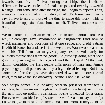
towards sanctification.” For during courtship, the inevitable
differences between male and female are papered over by powerful
feelings. But some time after marriage, they begin to appear. Then,
even in a fine combination- not always had! -Each one can honestly
say: I have to give in most of the time to make this work. This is
beautiful, the opposite of attachment to self. To live it out takes some
doing.
We mentioned that not all marriages are an ideal combination? But
why? Screwtape gave Wormwood an assignment: Find how to
wreck marriages and vocations all at one stroke, and credit Vatican
II with it! Eager for a place in the lowerarchy, Wormwood came up
with this: Tell them that to give up any creature voluntarily for
religious motive does them no good! So grow up doing what feels
good, only so long as it feels good, and then drop it. At the start,
during courtship, the inescapable differences of male and female
psychology are all papered over by a high tide of feelings. But then,
sometime after feelings have simmered down to a more normal
level, they make the sad discovery: he/she is not just like me!
So a couple comes up to the altar, hears the priest tell them there is
sacrifice, but love makes it a pleasure. If either one has grown up on
the new give-up-nothing spirituality, he/she is headed for a crash.
For even with an ideal couple, each one will be able to say honestly:
I have to give in most of the time to make this work. If they do make