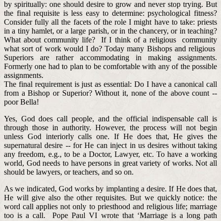
by spiritually: one should desire to grow and never stop trying. But
the final requisite is less easy to determine: psychological fitness?
Consider fully all the facets of the role I might have to take: priests
in a tiny hamlet, or a large parish, or in the chancery, or in teaching?
What about community life? If I think of a religious community
what sort of work would I do? Today many Bishops and religious
Superiors are rather accommodating in making assignments.
Formerly one had to plan to be comfortable with any of the possible
assignments.
The final requirement is just as essential: Do I have a canonical call
from a Bishop or Superior? Without it, none of the above count --
poor Bella!
Yes, God does call people, and the official indispensable call is
through those in authority. However, the process will not begin
unless God interiorly calls one. If He does that, He gives the
supernatural desire -- for He can inject in us desires without taking
any freedom, e.g., to be a Doctor, Lawyer, etc. To have a working
world, God needs to have persons in great variety of works. Not all
should be lawyers, or teachers, and so on.
As we indicated, God works by implanting a desire. If He does that,
He will give also the other requisites. But we quickly notice: the
word call applies not only to priesthood and religious life; marriage
too is a call. Pope Paul VI wrote that ‘Marriage is a long path