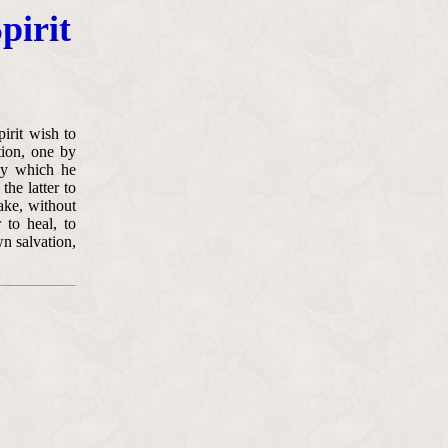
pirit
irit wish to
tion, one by
 by which he
the latter to
ake, without
 to heal, to
n salvation,