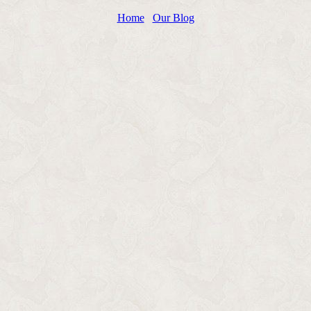
Home
Our Blog