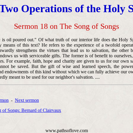
Two Operations of the Holy S
Sermon 18 on The Song of Songs
is oil poured out." Of what truth of our interior life does the Holy Sp
y means of this text? He refers to the experience of a twofold opera
wardly strengthens the virtues that lead us to salvation, the other
dows us with serviceable gifts. The former is of benefit to ourselves, 
rs. For example, faith, hope and charity are given to us for our own s
not be saved. But the gift of wise and learned speech, the power
nd endowments of this kind without which we can fully achieve our ow
dly meant to be used for our neighbor's salvation. ....
ermon
-
Next sermon
 of Songs: Bernard of Clairvaux
www.pathsoflove.com