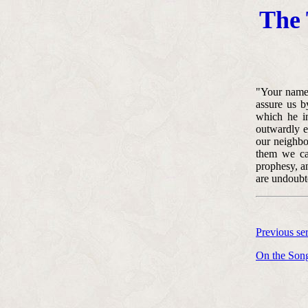
The 
"Your name 
assure us b
which he in
outwardly en
our neighbo
them we can
prophesy, a
are undoubte
Previous s
On the Song