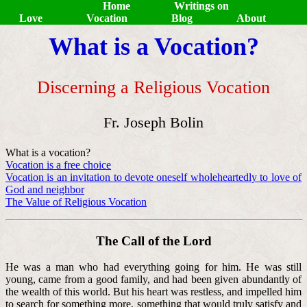
Home
Writings on
Love
Vocation
Blog
About
What is a Vocation?
Discerning a Religious Vocation
Fr. Joseph Bolin
What is a vocation?
Vocation is a free choice
Vocation is an invitation to devote oneself wholeheartedly to love of
God and neighbor
The Value of Religious Vocation
The Call of the Lord
He was a man who had everything going for him. He was still
young, came from a good family, and had been given abundantly of
the wealth of this world. But his heart was restless, and impelled him
to search for something more, something that would truly satisfy and