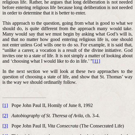
religious life. Rather, he argues that long deliberation is not needed
before entering religious life because long deliberation is not needed
in order to determine that it is better to enter.
This approach to the question, going from what is good to what we
should do, is quite different from the approach many would take.
Many would say that we must begin by asking what God’s will is,
and that no matter how good entering religious life is, one should
not enter unless God wills one to do so. For example, it is said that,
“unlike a career, a vocation is a result of the divine initiative. God
invites one to a state of life. It is not simply a matter of looking about
and ‘choosing what I would like to do in life.’ ”
[11]
In the next section we will look at these two approaches to the
question of choosing a state of life, and show that St. Thomas’ way
is the way we should ordinarily follow.
[1]
Pope John Paul II, Homily of June 8, 1992
[2]
Autobiography of St. Theresa of Avila
, ch. 3-4.
[3]
Pope John Paul II,
Vita Consecrata
(The Consecrated Life)