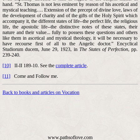
hand. “St. Thomas is not less eminent by reason of his ascetical and
mystical teaching…. Extension of the precept of divine love, laws of
the development of charity and of the gifts of the Holy Spirit which
accompany it, the different states of life--the perfect life, the religious
life, the apostolic life--the distinctive notes of these states, their
nature and their value... fully to possess these questions and others
like them in ascetical and mystical theology, it will be necessary to
have recourse first of all to the Angelic doctor.” Encyclical
Studiorum ducem, June 29, 1923, in
The States of Perfection
, pp.
239-240.
[10]
II-II 189-10. See the
complete article
.
[11]
Come and Follow me.
Back to books and articles on Vocation
www.pathsoflove.com