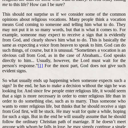
me
to this life? How can I be
sure
?
This should not surprise us if we consider some of the common
opinions about religious vocations. Many people think a vocation
means God coming to someone and telling him what to do. They
may not put it in so many words, but that is what it comes to. For
example, someone may expect to receive a sign that is evidently
from God, and clearly shows him what to do. This is basically the
same as expecting a voice from heaven to speak to him. God can do
such things, of course, but it is unusual. “Sometimes a vocation is an
obvious call from God, as in the case of Abraham... God speaks
directly to him... Usually, however, the Lord must wait for the
person's response.”
[1]
For the most part, God does not give such
evident signs.
So what usually ends up happening when someone expects such a
sign? In the end, he has to make a decision without the sign he was
looking for. And since few people enter religious life, it would seem
that a sign is more necessary in order to enter religious life than in
order to do something else, such as to marry. Thus someone who
wants to enter religious life, but thinks that he should receive a sign
from God first, will be stuck. He may wait for quite a while, hoping
for such a sign. But in the end he will usually assume that he should
follow the ordinary Christian path of marriage. If he doesn’t meet
anyone with whom he falls in love, he may simply continue a single