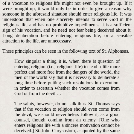
of a vocation to religious life might not even be brought up. If it
were brought up, it would only be in order to give a reason why
someone in the aforesaid situation should enter religious life. It was
understood that when one sincerely intends to serve God in the
religious life, and has no prohibitive impediments, it is a sufficient
sign of his vocation, and he need not fear being deceived about it.
Long deliberation before entering religious life, or a sensible
attraction to the life, are unnecessary.
These principles can be seen in the following text of St. Alphonsus.
How singular a thing it is, when there is question of
entering religion (i.e., religious life) to lead a life more
perfect and more free from the dangers of the world, the
men of the world say that it is necessary to deliberate a
long time before putting such resolutions in execution,
in order to ascertain whether the vocation comes from
God or from the devil.…
The saints, however, do not talk thus. St. Thomas says
that if the vocation to religion should even come from
the devil, we should nevertheless follow it, as a good
counsel, though coming from an enemy. [One who
enters religious life with a sincere motivation cannot be
deceived.] St. John Chrysostom, as quoted by the same