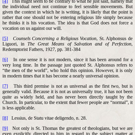
[4]
This might seem to be contrary to what he just said, namely that
the individual need not continue to feel sensible movements. But
given the context in which he is writing, it is likely that the point is
rather that one should not be entering religious life simply because
he thinks it is his vocation. The idea is that God does not force a
vocation on us against our will.
[5]
Counsels Concerning a Religious Vocation
, St. Alphonsus de
Liguori, in
The Great Means of Salvation and of Perfection
,
Redemptorist Fathers, 1927, pp. 381-384
[6]
In one sense it is not modern, since it has been around for a
very long time. In the passage just quoted St. Alphonsus refers to
“the men of the world”, who hold this opinion. However, it is only
in modern times that it has become a nearly universal opinion.
[7]
This third premise is not as universal as the first two, but is
generally valid. Because it is not as universally true, it has not been
quite as widely held, and has never been directly taught by the
Church. In particular, to the extent that fewer people are “normal”, it
is less applicable.
[8]
Lessius, de Statu vitae deligendo, n. 28.
[9]
Not only is St. Thomas the greatest of theologians, but we are
even explicitly directed to him in regard to the subject matter at