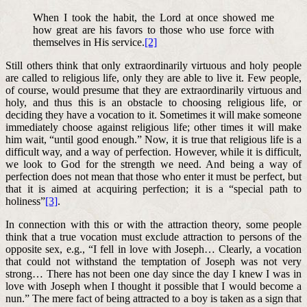
When I took the habit, the Lord at once showed me
how great are his favors to those who use force with
themselves in His service.
[2]
Still others think that only extraordinarily virtuous and holy people
are called to religious life, only they are able to live it. Few people,
of course, would presume that they are extraordinarily virtuous and
holy, and thus this is an obstacle to choosing religious life, or
deciding they have a vocation to it. Sometimes it will make someone
immediately choose against religious life; other times it will make
him wait, “until good enough.” Now, it is true that religious life is a
difficult way, and a way of perfection. However, while it is difficult,
we look to God for the strength we need. And being a way of
perfection does not mean that those who enter it must be perfect, but
that it is aimed at acquiring perfection; it is a “special path to
holiness”
[3]
.
In connection with this or with the attraction theory, some people
think that a true vocation must exclude attraction to persons of the
opposite sex, e.g., “I fell in love with Joseph… Clearly, a vocation
that could not withstand the temptation of Joseph was not very
strong… There has not been one day since the day I knew I was in
love with Joseph when I thought it possible that I would become a
nun.” The mere fact of being attracted to a boy is taken as a sign that