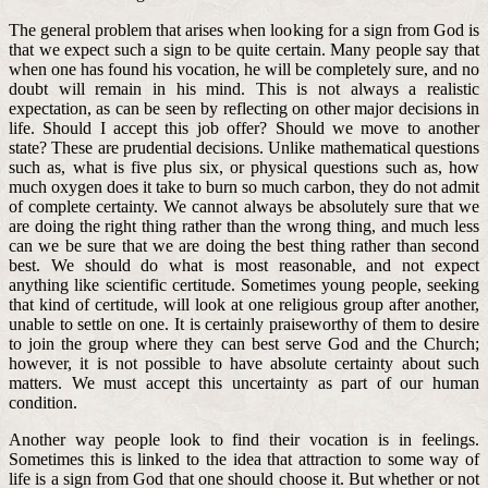
The general problem that arises when looking for a sign from God is
that we expect such a sign to be quite certain. Many people say that
when one has found his vocation, he will be completely sure, and no
doubt will remain in his mind. This is not always a realistic
expectation, as can be seen by reflecting on other major decisions in
life. Should I accept this job offer? Should we move to another
state? These are prudential decisions. Unlike mathematical questions
such as, what is five plus six, or physical questions such as, how
much oxygen does it take to burn so much carbon, they do not admit
of complete certainty. We cannot always be absolutely sure that we
are doing the right thing rather than the wrong thing, and much less
can we be sure that we are doing the best thing rather than second
best. We should do what is most reasonable, and not expect
anything like scientific certitude. Sometimes young people, seeking
that kind of certitude, will look at one religious group after another,
unable to settle on one. It is certainly praiseworthy of them to desire
to join the group where they can best serve God and the Church;
however, it is not possible to have absolute certainty about such
matters. We must accept this uncertainty as part of our human
condition.
Another way people look to find their vocation is in feelings.
Sometimes this is linked to the idea that attraction to some way of
life is a sign from God that one should choose it. But whether or not