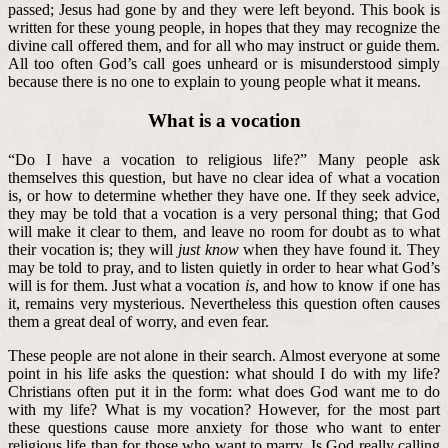
passed; Jesus had gone by and they were left beyond. This book is
written for these young people, in hopes that they may recognize the
divine call offered them, and for all who may instruct or guide them.
All too often God’s call goes unheard or is misunderstood simply
because there is no one to explain to young people what it means.
What is a vocation
“Do I have a vocation to religious life?” Many people ask
themselves this question, but have no clear idea of what a vocation
is, or how to determine whether they have one. If they seek advice,
they may be told that a vocation is a very personal thing; that God
will make it clear to them, and leave no room for doubt as to what
their vocation is; they will
just know
when they have found it. They
may be told to pray, and to listen quietly in order to hear what God’s
will is for them. Just what a vocation
is
, and how to know if one has
it, remains very mysterious. Nevertheless this question often causes
them a great deal of worry, and even fear.
These people are not alone in their search. Almost everyone at some
point in his life asks the question: what should I do with my life?
Christians often put it in the form: what does God want me to do
with my life? What is my vocation? However, for the most part
these questions cause more anxiety for those who want to enter
religious life than for those who want to marry. Is God really calling