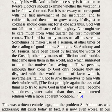
signify his will. And as little necessary is it that ten or
twelve Doctors should examine whether the vocation is
to be followed or not. But it is necessary to correspond
with the first movement of the inspiration, and to
cultivate it, and then not to grow weary if disgust or
coldness should come on; for if one acts thus, God will
not fail to make all succeed in his glory. Nor ought we
to care much from what quarter the first movement
comes. The Lord has many means to call his servants.
Sometimes he makes use of a sermon, at other times of
the reading of good books. Some, as St. Anthony and
St. Francis, have been called by hearing the words of
the Gospel; others by means of afflictions and troubles
that came upon them in the world, and which suggested
to them the motive for leaving it. These persons,
although they come to God only because they are
disgusted with the world or out of favor with it,
nevertheless, failing not to give themselves to him with
their whole will, [The first principle again: the essential
thing is to try to serve God in that way of life.] become
sometimes greater saints than those who entered
religion with a more apparent vocation…”
[5]
This was written centuries ago, but the problem St. Alphonsus was
addressing still exists today. In fact, it is now even worse. In our