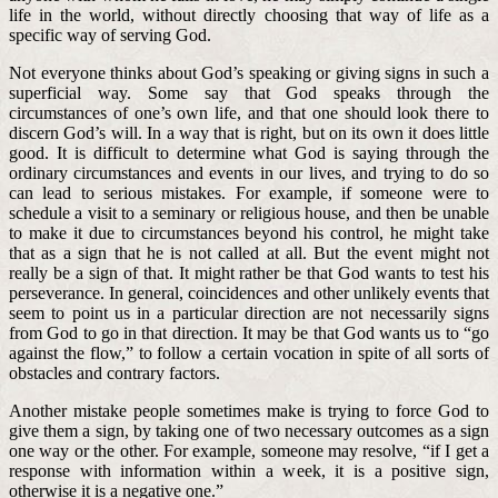
life in the world, without directly choosing that way of life as a
specific way of serving God.
Not everyone thinks about God’s speaking or giving signs in such a
superficial way. Some say that God speaks through the
circumstances of one’s own life, and that one should look there to
discern God’s will. In a way that is right, but on its own it does little
good. It is difficult to determine what God is saying through the
ordinary circumstances and events in our lives, and trying to do so
can lead to serious mistakes. For example, if someone were to
schedule a visit to a seminary or religious house, and then be unable
to make it due to circumstances beyond his control, he might take
that as a sign that he is not called at all. But the event might not
really be a sign of that. It might rather be that God wants to test his
perseverance. In general, coincidences and other unlikely events that
seem to point us in a particular direction are not necessarily signs
from God to go in that direction. It may be that God wants us to “go
against the flow,” to follow a certain vocation in spite of all sorts of
obstacles and contrary factors.
Another mistake people sometimes make is trying to force God to
give them a sign, by taking one of two necessary outcomes as a sign
one way or the other. For example, someone may resolve, “if I get a
response with information within a week, it is a positive sign,
otherwise it is a negative one.”