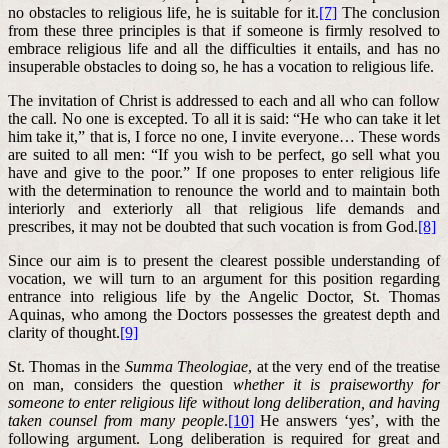
no obstacles to religious life, he is suitable for it.
[7]
The conclusion
from these three principles is that if someone is firmly resolved to
embrace religious life and all the difficulties it entails, and has no
insuperable obstacles to doing so, he has a vocation to religious life.
The invitation of Christ is addressed to each and all who can follow
the call. No one is excepted. To all it is said: “He who can take it let
him take it,” that is, I force no one, I invite everyone… These words
are suited to all men: “If you wish to be perfect, go sell what you
have and give to the poor.” If one proposes to enter religious life
with the determination to renounce the world and to maintain both
interiorly and exteriorly all that religious life demands and
prescribes, it may not be doubted that such vocation is from God.
[8]
Since our aim is to present the clearest possible understanding of
vocation, we will turn to an argument for this position regarding
entrance into religious life by the Angelic Doctor, St. Thomas
Aquinas, who among the Doctors possesses the greatest depth and
clarity of thought.
[9]
St. Thomas in the
Summa Theologiae
, at the very end of the treatise
on man, considers the question
whether it is praiseworthy for
someone to enter religious life without long deliberation, and having
taken counsel from many people
.
[10]
He answers ‘yes’, with the
following argument. Long deliberation is required for great and