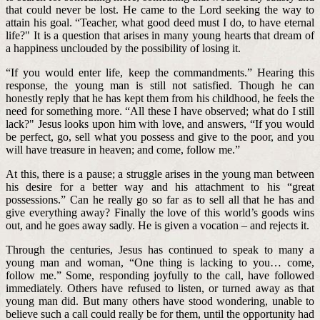
that could never be lost. He came to the Lord seeking the way to
attain his goal. “Teacher, what good deed must I do, to have eternal
life?" It is a question that arises in many young hearts that dream of
a happiness unclouded by the possibility of losing it.
“If you would enter life, keep the commandments.” Hearing this
response, the young man is still not satisfied. Though he can
honestly reply that he has kept them from his childhood, he feels the
need for something more. “All these I have observed; what do I still
lack?" Jesus looks upon him with love, and answers, “If you would
be perfect, go, sell what you possess and give to the poor, and you
will have treasure in heaven; and come, follow me.”
At this, there is a pause; a struggle arises in the young man between
his desire for a better way and his attachment to his “great
possessions.” Can he really go so far as to sell all that he has and
give everything away? Finally the love of this world’s goods wins
out, and he goes away sadly. He is given a vocation – and rejects it.
Through the centuries, Jesus has continued to speak to many a
young man and woman, “One thing is lacking to you… come,
follow me.” Some, responding joyfully to the call, have followed
immediately. Others have refused to listen, or turned away as that
young man did. But many others have stood wondering, unable to
believe such a call could really be for them, until the opportunity had