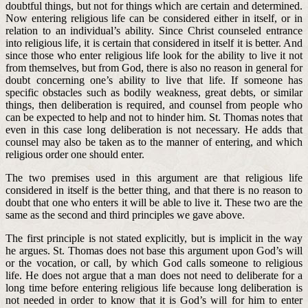
doubtful things, but not for things which are certain and determined.
Now entering religious life can be considered either in itself, or in
relation to an individual’s ability. Since Christ counseled entrance
into religious life, it is certain that considered in itself it is better. And
since those who enter religious life look for the ability to live it not
from themselves, but from God, there is also no reason in general for
doubt concerning one’s ability to live that life. If someone has
specific obstacles such as bodily weakness, great debts, or similar
things, then deliberation is required, and counsel from people who
can be expected to help and not to hinder him. St. Thomas notes that
even in this case long deliberation is not necessary. He adds that
counsel may also be taken as to the manner of entering, and which
religious order one should enter.
The two premises used in this argument are that religious life
considered in itself is the better thing, and that there is no reason to
doubt that one who enters it will be able to live it. These two are the
same as the second and third principles we gave above.
The first principle is not stated explicitly, but is implicit in the way
he argues. St. Thomas does not base this argument upon God’s will
or the vocation, or call, by which God calls someone to religious
life. He does not argue that a man does not need to deliberate for a
long time before entering religious life because long deliberation is
not needed in order to know that it is God’s will for him to enter