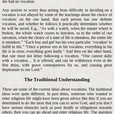
she had no vocation.
Any anxiety or worry thus arising from difficulty in deciding on a
vocation is not allayed by some of the teachings about the choice of
vocation: on the one hand, that each person has one definite
vocation, and whether he follows it practically determines whether
he will be saved. E.g., “As with a watch, when the master wheel is
broken, the whole watch ceases to function, so in the order of our
salvation, when the choice of a state of life is mistaken, the entire life
is mistaken.” “Each boy and girl has his own particular ‘vocation’ to
fulfill in life.” “Once a person errs in his vocation, everything in his
life is in error, everything goes badly.” And then on the other hand,
that one must not delay following a vocation. “One cannot dally
with a vocation… It is offered, and can be withdrawn even at the
first delay, with grave consequences for us, and causing great
displeasure to our Lord.”
The Traditional Understanding
These are some of the current ideas about vocations. The traditional
ideas were quite different. In past times, someone who wanted to
enter religious life might have been given advice like this: if you are
determined to do the most that you can to serve God, and you don’t
have serious obstacles such as poor health or obligations towards
others, then you can go ahead and enter religious life. The question