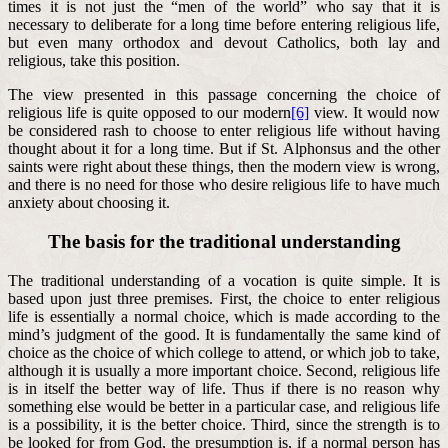
times it is not just the “men of the world” who say that it is
necessary to deliberate for a long time before entering religious life,
but even many orthodox and devout Catholics, both lay and
religious, take this position.
The view presented in this passage concerning the choice of
religious life is quite opposed to our modern
[6]
view. It would now
be considered rash to choose to enter religious life without having
thought about it for a long time. But if St. Alphonsus and the other
saints were right about these things, then the modern view is wrong,
and there is no need for those who desire religious life to have much
anxiety about choosing it.
The basis for the traditional understanding
The traditional understanding of a vocation is quite simple. It is
based upon just three premises. First, the choice to enter religious
life is essentially a normal choice, which is made according to the
mind’s judgment of the good. It is fundamentally the same kind of
choice as the choice of which college to attend, or which job to take,
although it is usually a more important choice. Second, religious life
is in itself the better way of life. Thus if there is no reason why
something else would be better in a particular case, and religious life
is a possibility, it is the better choice. Third, since the strength is to
be looked for from God, the presumption is, if a normal person has