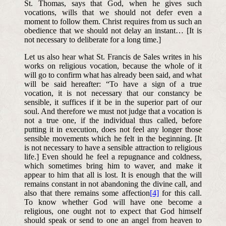
St. Thomas, says that God, when he gives such
vocations, wills that we should not defer even a
moment to follow them. Christ requires from us such an
obedience that we should not delay an instant… [It is
not necessary to deliberate for a long time.]
Let us also hear what St. Francis de Sales writes in his
works on religious vocation, because the whole of it
will go to confirm what has already been said, and what
will be said hereafter: “To have a sign of a true
vocation, it is not necessary that our constancy be
sensible, it suffices if it be in the superior part of our
soul. And therefore we must not judge that a vocation is
not a true one, if the individual thus called, before
putting it in execution, does not feel any longer those
sensible movements which he felt in the beginning. [It
is not necessary to have a sensible attraction to religious
life.] Even should he feel a repugnance and coldness,
which sometimes bring him to waver, and make it
appear to him that all is lost. It is enough that the will
remains constant in not abandoning the divine call, and
also that there remains some affection
[4]
for this call.
To know whether God will have one become a
religious, one ought not to expect that God himself
should speak or send to one an angel from heaven to