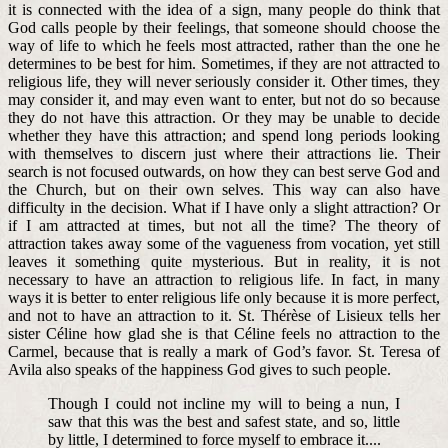
it is connected with the idea of a sign, many people do think that
God calls people by their feelings, that someone should choose the
way of life to which he feels most attracted, rather than the one he
determines to be best for him. Sometimes, if they are not attracted to
religious life, they will never seriously consider it. Other times, they
may consider it, and may even want to enter, but not do so because
they do not have this attraction. Or they may be unable to decide
whether they have this attraction; and spend long periods looking
with themselves to discern just where their attractions lie. Their
search is not focused outwards, on how they can best serve God and
the Church, but on their own selves. This way can also have
difficulty in the decision. What if I have only a slight attraction? Or
if I am attracted at times, but not all the time? The theory of
attraction takes away some of the vagueness from vocation, yet still
leaves it something quite mysterious. But in reality, it is not
necessary to have an attraction to religious life. In fact, in many
ways it is better to enter religious life only because it is more perfect,
and not to have an attraction to it. St. Thérèse of Lisieux tells her
sister Céline how glad she is that Céline feels no attraction to the
Carmel, because that is really a mark of God’s favor. St. Teresa of
Avila also
speaks of the happiness God gives to such people.
Though I could not incline my will to being a nun, I
saw that this was the best and safest state, and so, little
by little, I determined to force myself to embrace it....